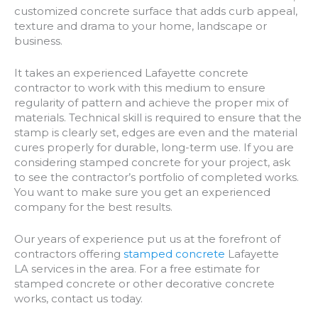
customized concrete surface that adds curb appeal,
texture and drama to your home, landscape or
business.
It takes an experienced Lafayette concrete
contractor to work with this medium to ensure
regularity of pattern and achieve the proper mix of
materials. Technical skill is required to ensure that the
stamp is clearly set, edges are even and the material
cures properly for durable, long-term use. If you are
considering stamped concrete for your project, ask
to see the contractor’s portfolio of completed works.
You want to make sure you get an experienced
company for the best results.
Our years of experience put us at the forefront of
contractors offering
stamped concrete
Lafayette
LA services in the area. For a free estimate for
stamped concrete or other decorative concrete
works, contact us today.