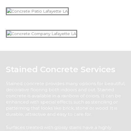
Stained Concrete Services
Stained concrete provides many options for beautiful,
decorative flooring both indoors and out. Stained
concrete is available in a rainbow of colors. It can be
enhanced with special effects such as stenciling or
patterning that looks like brick, stone or wood. It is
durable, attractive and easy to care for.
Surfaces treated with glossy stains have a highly