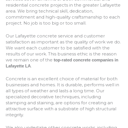
residential concrete projects in the greater Lafayette
area. We bring technical skill, dedication,
commitment and high-quality craftsmanship to each
project. No job is too big or too small.
Our Lafayette concrete service and customer
satisfaction as important as the quality of work we do.
We want each customer to be satisfied with the
results of our work. This business ethic is the reason
we remain one of the
top-rated concrete companies in
.
Lafayette LA
Concrete is an excellent choice of material for both
businesses and homes. It is durable, performs well in
all types of weather and lasts a long time. Our
specialized decorative techniques, including
stamping and staining, are options for creating an
attractive surface with a substrate of high structural
integrity.
We also undertake other concrete works, including