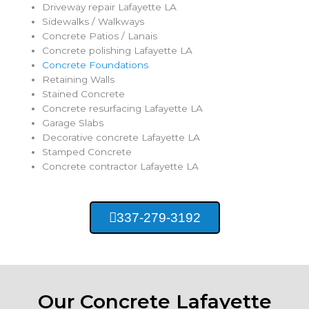
Driveway repair Lafayette LA
Sidewalks / Walkways
Concrete Patios / Lanais
Concrete polishing Lafayette LA
Concrete Foundations
Retaining Walls
Stained Concrete
Concrete resurfacing Lafayette LA
Garage Slabs
Decorative concrete Lafayette LA
Stamped Concrete
Concrete contractor Lafayette LA
337-279-3192
Our Concrete Lafayette