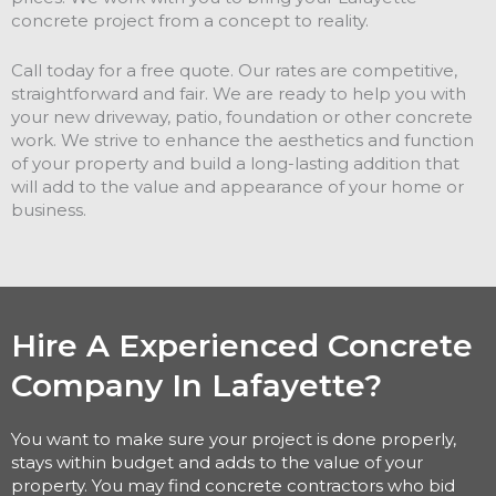
concrete project from a concept to reality.
Call today for a free quote. Our rates are competitive,
straightforward and fair. We are ready to help you with
your new driveway, patio, foundation or other concrete
work. We strive to enhance the aesthetics and function
of your property and build a long-lasting addition that
will add to the value and appearance of your home or
business.
Hire A Experienced Concrete
Company In Lafayette?
You want to make sure your project is done properly,
stays within budget and adds to the value of your
property. You may find concrete contractors who bid