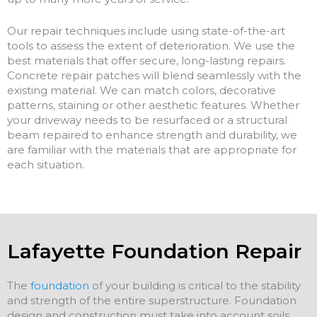
Our repair techniques include using state-of-the-art
tools to assess the extent of deterioration. We use the
best materials that offer secure, long-lasting repairs.
Concrete repair patches will blend seamlessly with the
existing material. We can match colors, decorative
patterns, staining or other aesthetic features. Whether
your driveway needs to be resurfaced or a structural
beam repaired to enhance strength and durability, we
are familiar with the materials that are appropriate for
each situation.
Lafayette Foundation Repair
The
foundation
of your building is critical to the stability
and strength of the entire superstructure. Foundation
design and construction must take into account soils,