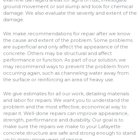
ground movement or soil slump and look for chemical
damage. We also evaluate the severity and extent of the
damage.
We make recommendations for repair after we know
the cause and extent of the problem. Some problems
are superficial and only affect the appearance of the
concrete. Others may be structural and affect
performance or function. As part of our solution, we
may recommend ways to prevent the problem from
occurring again, such as channeling water away from
the surface or reinforcing an area of heavy use.
We give estimates for all our work, detailing materials
and labor for repairs. We want you to understand the
problem and the most effective, economical way to
repair it. Well-done repairs can improve appearance,
strength, performance and durability. Our goal is to
make sure the repairs we make to your Lafayette
concrete structure are safe and strong enough to stand
up to many more years of service.