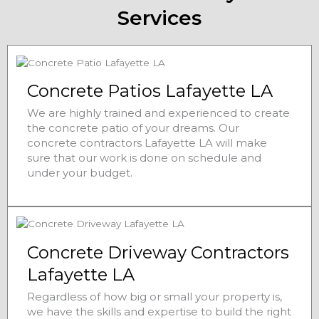
Services
Concrete Patios Lafayette LA
We are highly trained and experienced to create
the concrete patio of your dreams. Our
concrete contractors Lafayette LA will make
sure that our work is done on schedule and
under your budget.
Concrete Driveway Contractors
Lafayette LA
Regardless of how big or small your property is,
we have the skills and expertise to build the right