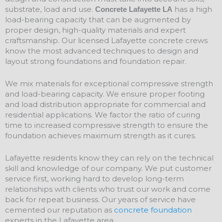
substrate, load and use.
has a high
Concrete Lafayette LA
load-bearing capacity that can be augmented by
proper design, high-quality materials and expert
craftsmanship. Our licensed Lafayette concrete crews
know the most advanced techniques to design and
layout strong foundations and
foundation
repair
.
We mix materials for exceptional compressive strength
and load-bearing capacity. We ensure proper footing
and load distribution appropriate for commercial and
residential applications. We factor the ratio of curing
time to increased compressive strength to ensure the
foundation achieves maximum strength as it cures.
Lafayette residents know they can rely on the technical
skill and knowledge of our company. We put customer
service first, working hard to develop long-term
relationships with clients who trust our work and come
back for repeat business. Our years of service have
cemented our reputation as
concrete foundation
experts in the Lafayette area.