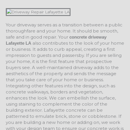
Your driveway serves as a transition between a public
thoroughfare and your home. It should be smooth,
safe and in good repair. Your
concrete driveway
also contributes to the look of your home
Lafayette LA
or business. It adds to curb appeal, creating a first
impression to guests and passersby. If you are selling
your home, it is the first feature that prospective
buyers see. A well-maintained driveway adds to the
aesthetics of the property and sends the message
that you take care of your home or business.
Integrating other features into the design, such as
concrete walkways, borders and vegetation,
enhances the look. We can embellish the surface,
using staining to complement the color of the
building exterior. Lafayette concrete can be
patterned to emulate brick, stone or cobblestone. If
you are building a new home or adding on, we work
with your design team to ensure our concrete work is