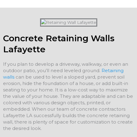
Concrete Retaining Walls
Lafayette
If you plan to develop a driveway, walkway, or even an
outdoor patio, you’ll need leveled ground.
Retaining
walls
can be used to level a sloped yard, prevent soil
erosion, hide the foundation of a house, or add built-in
seating to your home. It is a low-cost way to maximize
the value of your house. They are adaptable and can be
colored with various design objects, printed, or
embedded. When our team of concrete contractors
Lafayette LA successfully builds the concrete retaining
wall, there is plenty of space for customization to create
the desired look.