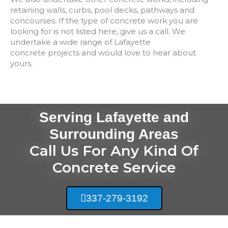
retaining walls, curbs, pool decks, pathways and
concourses. If the type of concrete work you are
looking for is not listed here, give us a call. We
undertake a wide range of
Lafayette
concrete
projects and would love to hear about
yours.
Serving Lafayette and
Surrounding Areas
Call Us For Any Kind Of
Concrete Service
337-279-3192