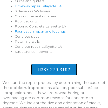
Curbs and gutters
Driveway repair Lafayette LA
Sidewalks / Walkways
Outdoor recreation areas
Pool decking.
Flooring Concrete Lafayette LA
Foundation repair and footings.
Concrete slabs
Retaining walls.
Concrete repair Lafayette LA
Structural components.
337-279-3192
We start the repair process by determining the cause of
the problem. Improper installation, poor subsurface
compaction, heat-thaw stress, weathering or
overloading are common reasons for concrete to
degrade. We look at the size and orientation of cracks,
examine damaged areas for signs of rust, investigate