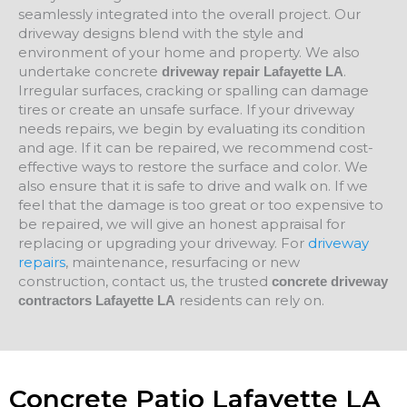
seamlessly integrated into the overall project. Our
driveway designs blend with the style and
environment of your home and property. We also
undertake concrete
.
driveway repair Lafayette LA
Irregular surfaces, cracking or spalling can damage
tires or create an unsafe surface. If your driveway
needs repairs, we begin by evaluating its condition
and age. If it can be repaired, we recommend cost-
effective ways to restore the surface and color. We
also ensure that it is safe to drive and walk on. If we
feel that the damage is too great or too expensive to
be repaired, we will give an honest appraisal for
replacing or upgrading your driveway. For
driveway
repairs
, maintenance, resurfacing or new
construction, contact us, the trusted
concrete driveway
residents can rely on.
contractors Lafayette LA
Concrete Patio Lafayette LA