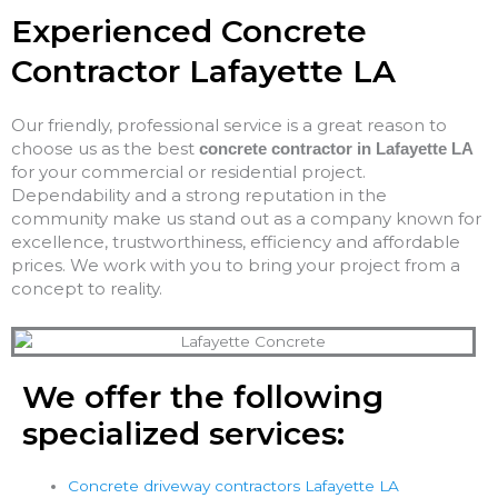
Experienced Concrete
Contractor Lafayette LA
Our friendly, professional service is a great reason to
choose us as the best
concrete contractor in Lafayette LA
for your commercial or residential project.
Dependability and a strong reputation in the
community make us stand out as a company known for
excellence, trustworthiness, efficiency and affordable
prices. We work with you to bring your project from a
concept to reality.
We offer the following
specialized services:
Concrete driveway contractors Lafayette LA