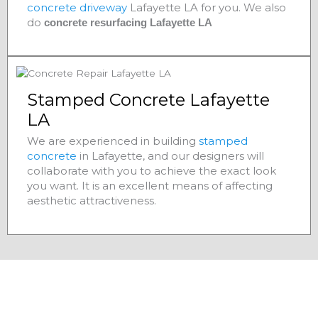
concrete driveway
Lafayette LA for you. We also
do
concrete resurfacing Lafayette LA
Stamped Concrete Lafayette
LA
We are experienced in building
stamped
concrete
in Lafayette, and our designers will
collaborate with you to achieve the exact look
you want. It is an excellent means of affecting
aesthetic attractiveness.
Residential Concrete