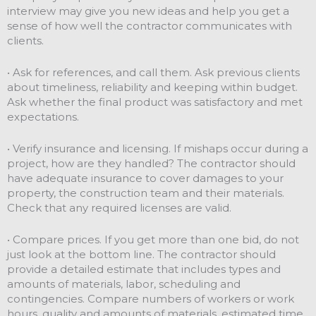
interview may give you new ideas and help you get a
sense of how well the contractor communicates with
clients.
• Ask for references, and call them. Ask previous clients
about timeliness, reliability and keeping within budget.
Ask whether the final product was satisfactory and met
expectations.
• Verify insurance and licensing. If mishaps occur during a
project, how are they handled? The contractor should
have adequate insurance to cover damages to your
property, the construction team and their materials.
Check that any required licenses are valid.
• Compare prices. If you get more than one bid, do not
just look at the bottom line. The contractor should
provide a detailed estimate that includes types and
amounts of materials, labor, scheduling and
contingencies. Compare numbers of workers or work
hours, quality and amounts of materials, estimated time