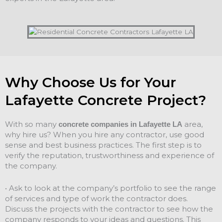
Why Choose Us for Your
Lafayette Concrete Project?
With so many
area,
concrete companies in Lafayette LA
why hire us? When you hire any contractor, use good
sense and best business practices. The first step is to
verify the reputation, trustworthiness and experience of
the company.
• Ask to look at the company’s portfolio to see the range
of services and type of work the contractor does.
Discuss the projects with the contractor to see how the
company responds to your ideas and questions. This