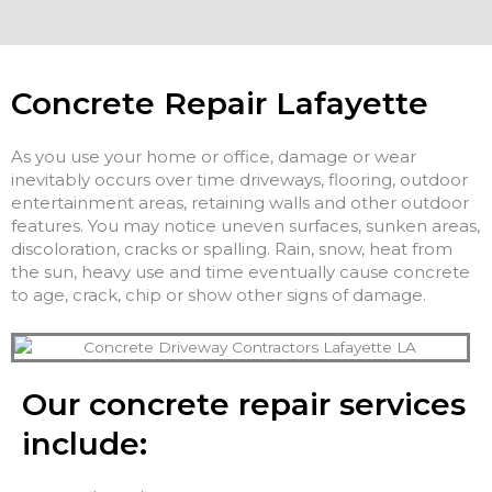
Concrete Repair Lafayette
As you use your home or office, damage or wear
inevitably occurs over time driveways, flooring, outdoor
entertainment areas, retaining walls and other outdoor
features. You may notice uneven surfaces, sunken areas,
discoloration, cracks or spalling. Rain, snow, heat from
the sun, heavy use and time eventually cause concrete
to age, crack, chip or show other signs of damage.
Our concrete repair services
include: