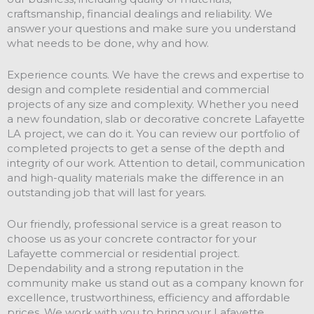
craftsmanship, financial dealings and reliability. We
answer your questions and make sure you understand
what needs to be done, why and how.
Experience counts. We have the crews and expertise to
design and complete residential and commercial
projects of any size and complexity. Whether you need
a new foundation, slab or decorative concrete Lafayette
LA project, we can do it. You can review our portfolio of
completed projects to get a sense of the depth and
integrity of our work. Attention to detail, communication
and high-quality materials make the difference in an
outstanding job that will last for years.
Our friendly, professional service is a great reason to
choose us as your concrete contractor for your
Lafayette commercial or residential project.
Dependability and a strong reputation in the
community make us stand out as a company known for
excellence, trustworthiness, efficiency and affordable
prices. We work with you to bring your Lafayette