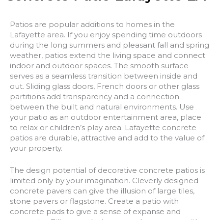
Patios are popular additions to homes in the
Lafayette area. If you enjoy spending time outdoors
during the long summers and pleasant fall and spring
weather, patios extend the living space and connect
indoor and outdoor spaces. The smooth surface
serves as a seamless transition between inside and
out. Sliding glass doors, French doors or other glass
partitions add transparency and a connection
between the built and natural environments. Use
your patio as an outdoor entertainment area, place
to relax or children’s play area. Lafayette concrete
patios are durable, attractive and add to the value of
your property.
The design potential of decorative concrete patios is
limited only by your imagination. Cleverly designed
concrete pavers can give the illusion of large tiles,
stone pavers or flagstone. Create a patio with
concrete pads to give a sense of expanse and