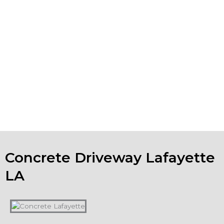
, we can undertake your
concrete polishing Lafayette LA
project. If your existing concrete installations are looking
worn, spalling or show surface erosion, we also do
Lafayette concrete repair. We can help you keep your
business property in tip-top shape.
If you are looking for concrete companies in Lafayette
LA, and have a concrete project in mind, please contact
us to talk about your ideas. We will evaluate your project
and provide a free estimate.
Concrete Driveway Lafayette
LA