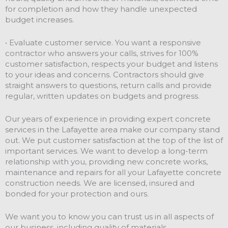
for completion and how they handle unexpected
budget increases.
• Evaluate customer service. You want a responsive
contractor who answers your calls, strives for 100%
customer satisfaction, respects your budget and listens
to your ideas and concerns. Contractors should give
straight answers to questions, return calls and provide
regular, written updates on budgets and progress.
Our years of experience in providing expert concrete
services in the Lafayette area make our company stand
out. We put customer satisfaction at the top of the list of
important services. We want to develop a long-term
relationship with you, providing new concrete works,
maintenance and repairs for all your Lafayette concrete
construction needs. We are licensed, insured and
bonded for your protection and ours.
We want you to know you can trust us in all aspects of
our business, including quality of materials,