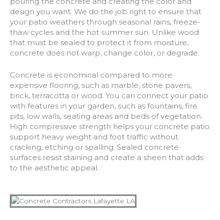
pouring the concrete and creating the color and
design you want. We do the job right to ensure that
your patio weathers through seasonal rains, freeze-
thaw cycles and the hot summer sun. Unlike wood
that must be sealed to protect it from moisture,
concrete does not warp, change color, or degrade.
Concrete is economical compared to more
expensive flooring, such as marble, stone pavers,
brick, terracotta or wood. You can connect your patio
with features in your garden, such as fountains, fire
pits, low walls, seating areas and beds of vegetation.
High compressive strength helps your concrete patio
support heavy weight and foot traffic without
cracking, etching or spalling. Sealed concrete
surfaces resist staining and create a sheen that adds
to the aesthetic appeal.