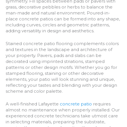
symmetry. Fill spaces between pads or pavers with
grass, decorative pebbles or herbs to balance the
man-made and natural environment. Poured-in-
place concrete patios can be formed into any shape,
including curves, circles and geometric patterns,
adding versatility in design and aesthetics.
Stained concrete patio flooring complements colors
and textures in the landscape and architecture of
your property. Pavers, pads and slabs can be
decorated using imprinted striations, stamped
patterns or other design motifs. Whether you go for
stamped flooring, staining or other decorative
elements, your patio will look stunning and unique,
reflecting your tastes and blending with your design
scheme and color palette.
A well-finished Lafayette
concrete patio
requires
almost no maintenance when properly installed. Our
experienced concrete technicians take utmost care
in selecting materials, preparing the substrate,