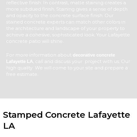
reflective finish. In contrast, matte staining creates a
more subdued finish. Staining gives a sense of depth
and opacity to the concrete surface finish. Our
stained concrete experts can match other colors in
the architecture and landscape of your property to
achieve a cohesive, sophisticated look. Your Lafayette
concrete patio will shine.
For more information about
decorative concrete
, call and discuss your project with us. Our
Lafayette LA
high quality We will come to your site and prepare a
free estimate.
Stamped Concrete Lafayette
LA