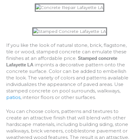
If you like the look of natural stone, brick, flagstone,
tile or wood, stamped concrete can emulate these
finishes at an affordable price.
Stamped concrete
imprints a decorative pattern onto the
Lafayette LA
concrete surface. Color can be added to embellish
the look. The variety of colors and patterns available
individualizes the appearance of paved areas. Use
stamped concrete on pool surrounds, walkways,
patios
, interior floors or other surfaces.
You can choose colors, patterns and textures to
create an attractive finish that will blend with other
hardscape materials, including building siding, stone
walkways, brick veneers, cobblestone pavement or
weathered wood features. The result is an attractive,