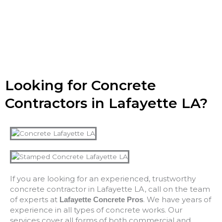
Looking for Concrete
Contractors in Lafayette LA?
If you are looking for an experienced, trustworthy
concrete contractor in Lafayette LA, call on the team
of experts at
. We have years of
Lafayette Concrete Pros
experience in all types of concrete works. Our
services cover all forms of both commercial and